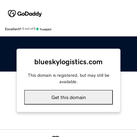
Excellent
4.5 out of 5
blueskylogistics.com
This domain is registered, but may still be
available.
Get this domain