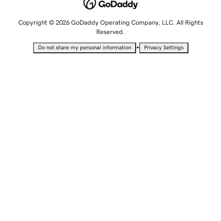
Copyright © 2026 GoDaddy Operating Company, LLC. All Rights
Reserved.
•
Do not share my personal information
Privacy Settings