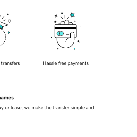
 transfers
Hassle free payments
 names
y or lease, we make the transfer simple and