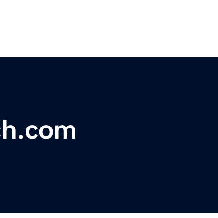
ch.com