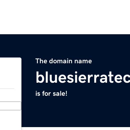
The domain name
bluesierrate
is for sale!