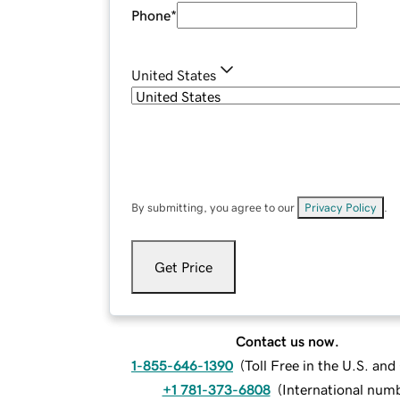
Phone
*
United States
By submitting, you agree to our
Privacy Policy
.
Get Price
Contact us now.
1-855-646-1390
(
Toll Free in the U.S. an
+1 781-373-6808
(
International num