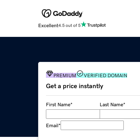
Excellent
4.5 out of 5
PREMIUM
VERIFIED DOMAIN
Get a price instantly
First Name
*
Last Name
*
Email
*