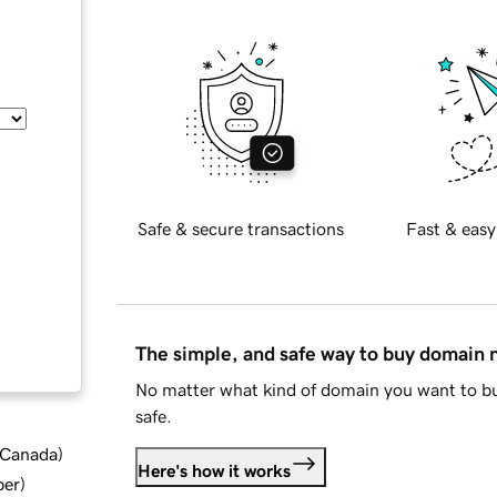
Safe & secure transactions
Fast & easy
The simple, and safe way to buy domain
No matter what kind of domain you want to bu
safe.
d Canada
)
Here's how it works
ber
)