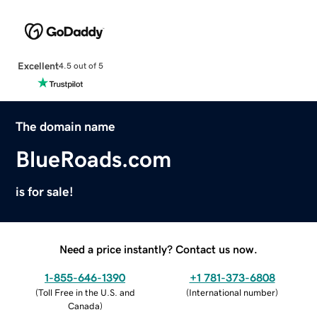
Excellent
4.5 out of 5
The domain name
BlueRoads.com
is for sale!
Need a price instantly? Contact us now.
1-855-646-1390
+1 781-373-6808
(
Toll Free in the U.S. and
(
International number
)
Canada
)