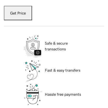
Get Price
Safe & secure
transactions
Fast & easy transfers
Hassle free payments