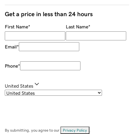
Get a price in less than 24 hours
First Name
*
Last Name
*
Email
*
Phone
*
United States
By submitting, you agree to our
Privacy Policy
.