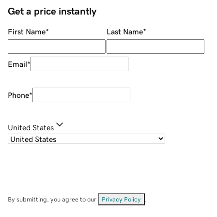
Get a price instantly
First Name
*
Last Name
*
Email
*
Phone
*
United States
By submitting, you agree to our
Privacy Policy
.