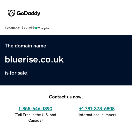
Excellent
4.5 out of 5
The domain name
bluerise.co.uk
is for sale!
Contact us now.
1-855-646-1390
+1 781-373-6808
(
Toll Free in the U.S. and
(
International number
)
Canada
)