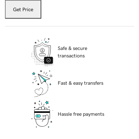
Get Price
Safe & secure
transactions
Fast & easy transfers
Hassle free payments