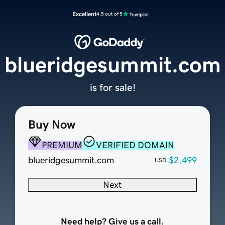
Excellent
4.5 out of 5
blueridgesummit.com
is for sale!
Buy Now
PREMIUM
VERIFIED DOMAIN
blueridgesummit.com
$2,499
USD
Next
Need help? Give us a call.