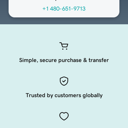
+1 480-651-9713
Simple, secure purchase & transfer
Trusted by customers globally