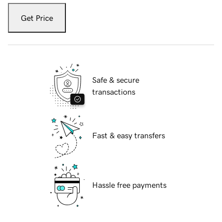
Get Price
Safe & secure
transactions
Fast & easy transfers
Hassle free payments