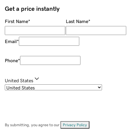
Get a price instantly
First Name
*
Last Name
*
Email
*
Phone
*
United States
By submitting, you agree to our
Privacy Policy
.