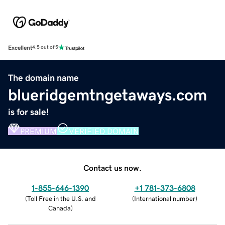
Excellent
4.5 out of 5
The domain name
blueridgemtngetaways.com
is for sale!
PREMIUM
VERIFIED DOMAIN
Contact us now.
1-855-646-1390
+1 781-373-6808
(
Toll Free in the U.S. and
(
International number
)
Canada
)