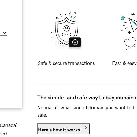
Safe & secure transactions
Fast & easy
The simple, and safe way to buy domain
No matter what kind of domain you want to bu
safe.
d Canada
)
Here's how it works
ber
)