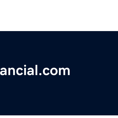
nancial.com