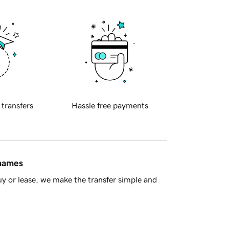
 transfers
Hassle free payments
 names
y or lease, we make the transfer simple and