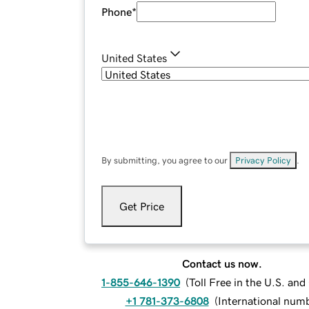
Phone
*
United States
By submitting, you agree to our
Privacy Policy
.
Get Price
Contact us now.
1-855-646-1390
(
Toll Free in the U.S. an
+1 781-373-6808
(
International num