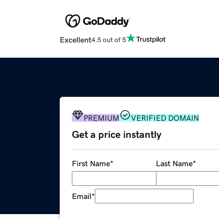
Excellent
4.5 out of 5
PREMIUM
VERIFIED DOMAIN
Get a price instantly
First Name
*
Last Name
*
Email
*