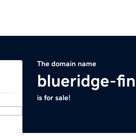
The domain name
blueridge-fi
is for sale!