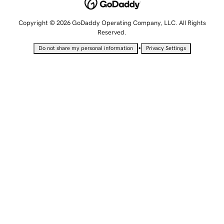
Copyright © 2026 GoDaddy Operating Company, LLC. All Rights
Reserved.
•
Do not share my personal information
Privacy Settings