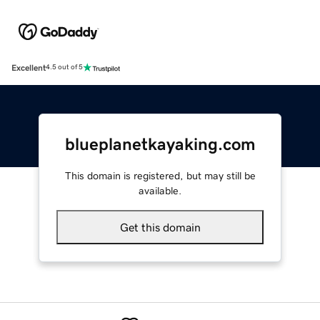
Excellent
4.5 out of 5
blueplanetkayaking.com
This domain is registered, but may still be
available.
Get this domain