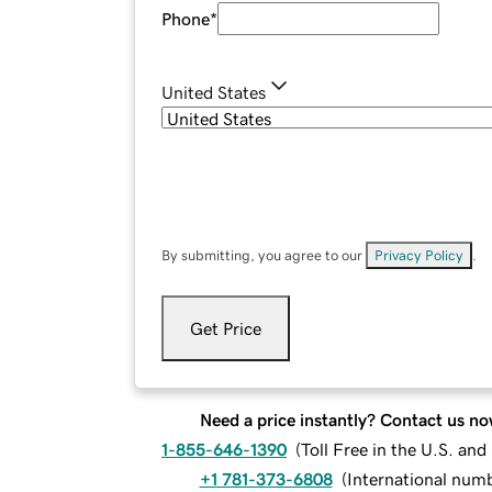
Phone
*
United States
By submitting, you agree to our
Privacy Policy
.
Get Price
Need a price instantly? Contact us no
1-855-646-1390
(
Toll Free in the U.S. an
+1 781-373-6808
(
International num