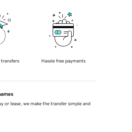
 transfers
Hassle free payments
 names
y or lease, we make the transfer simple and