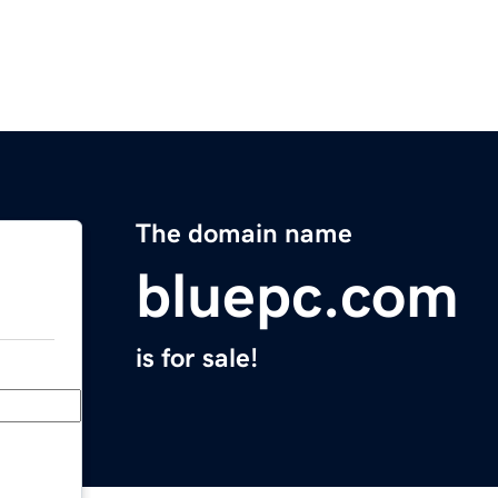
The domain name
bluepc.com
is for sale!