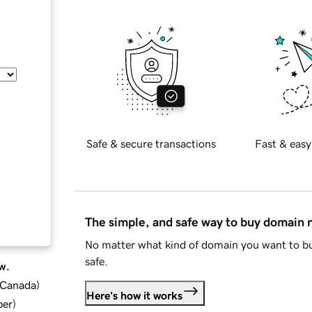
Safe & secure transactions
Fast & easy
The simple, and safe way to buy domain
No matter what kind of domain you want to bu
safe.
w.
d Canada
)
Here's how it works
ber
)