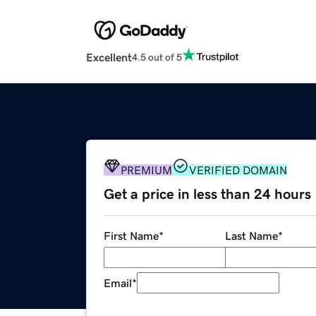
Excellent
4.5 out of 5
PREMIUM
VERIFIED DOMAIN
Get a price in less than 24 hours
First Name
*
Last Name
*
Email
*