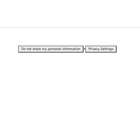
•
Do not share my personal information
Privacy Settings