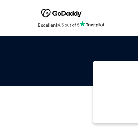
Excellent
4.5 out of 5