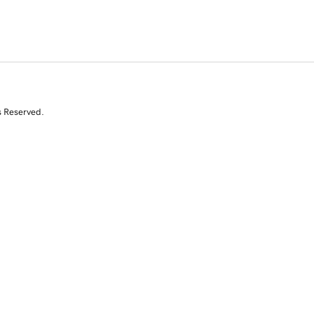
s Reserved.