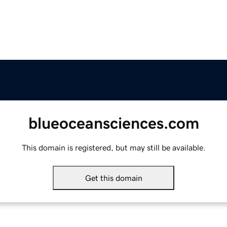
blueoceansciences.com
This domain is registered, but may still be available.
Get this domain