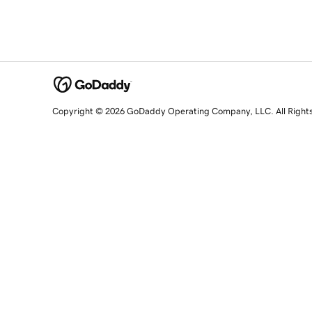
Copyright © 2026 GoDaddy Operating Company, LLC. All Right