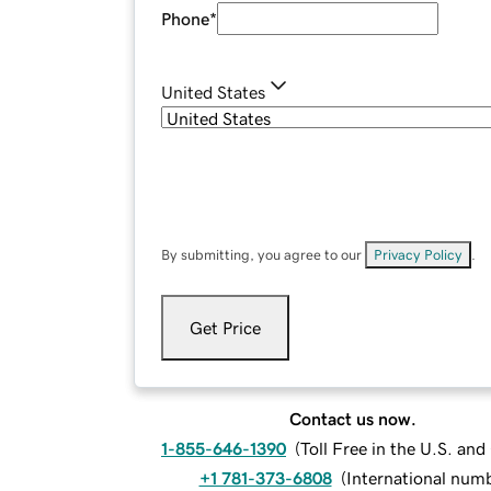
Phone
*
United States
By submitting, you agree to our
Privacy Policy
.
Get Price
Contact us now.
1-855-646-1390
(
Toll Free in the U.S. an
+1 781-373-6808
(
International num