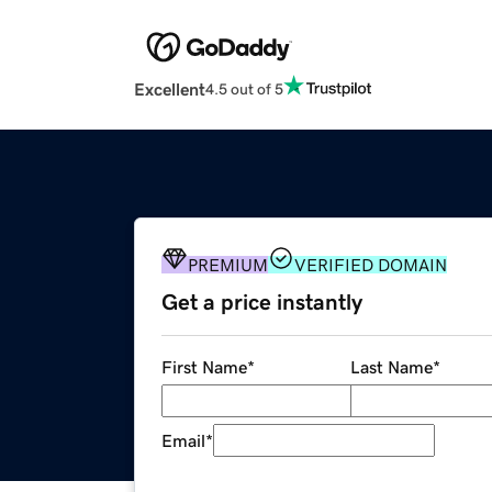
Excellent
4.5 out of 5
PREMIUM
VERIFIED DOMAIN
Get a price instantly
First Name
*
Last Name
*
Email
*