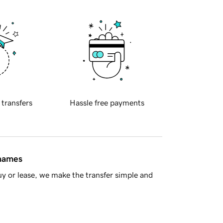
 transfers
Hassle free payments
 names
y or lease, we make the transfer simple and