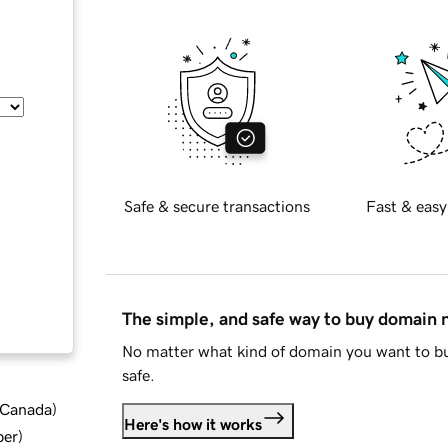
Safe & secure transactions
Fast & easy
The simple, and safe way to buy domain
No matter what kind of domain you want to bu
safe.
d Canada
)
Here's how it works
ber
)