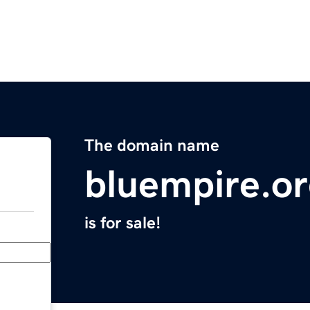
The domain name
bluempire.o
is for sale!