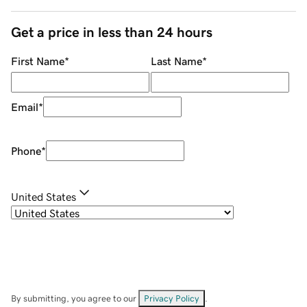
Get a price in less than 24 hours
First Name
*
Last Name
*
Email
*
Phone
*
United States
By submitting, you agree to our
Privacy Policy
.