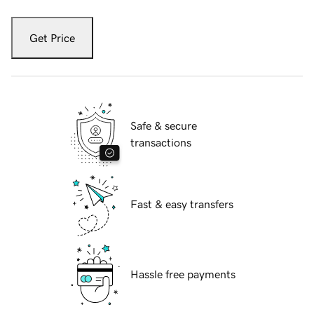
Get Price
Safe & secure
transactions
Fast & easy transfers
Hassle free payments