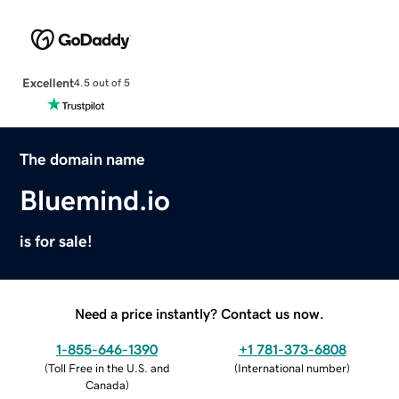
Excellent
4.5 out of 5
The domain name
Bluemind.io
is for sale!
Need a price instantly? Contact us now.
1-855-646-1390
+1 781-373-6808
(
Toll Free in the U.S. and
(
International number
)
Canada
)