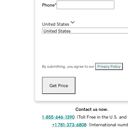
Phone
*
United States
By submitting, you agree to our
Privacy Policy
.
Get Price
Contact us now.
1-855-646-1390
(
Toll Free in the U.S. an
+1 781-373-6808
(
International num