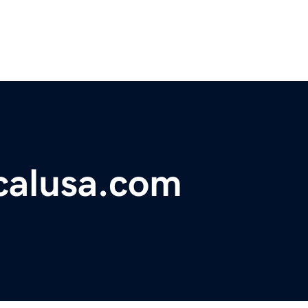
icalusa.com