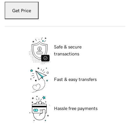
Get Price
Safe & secure
transactions
Fast & easy transfers
Hassle free payments