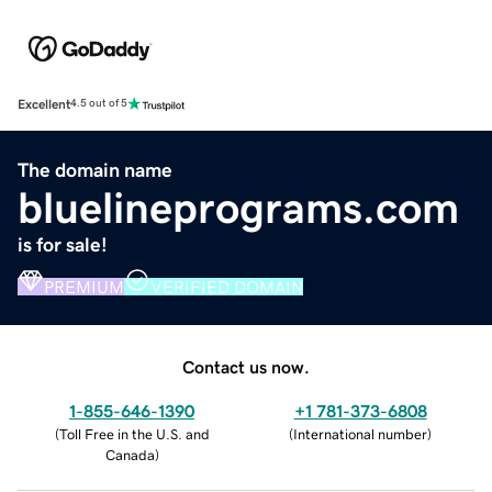
Excellent
4.5 out of 5
The domain name
bluelineprograms.com
is for sale!
PREMIUM
VERIFIED DOMAIN
Contact us now.
1-855-646-1390
+1 781-373-6808
(
Toll Free in the U.S. and
(
International number
)
Canada
)