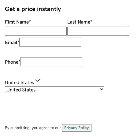
Get a price instantly
First Name
*
Last Name
*
Email
*
Phone
*
United States
By submitting, you agree to our
Privacy Policy
.