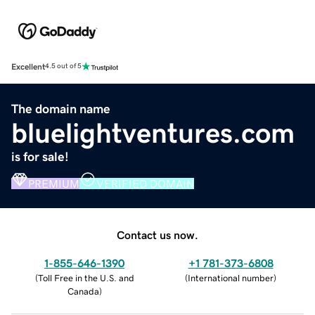
Excellent
4.5 out of 5
The domain name
bluelightventures.com
is for sale!
PREMIUM
VERIFIED DOMAIN
Contact us now.
1-855-646-1390
+1 781-373-6808
(
Toll Free in the U.S. and
(
International number
)
Canada
)