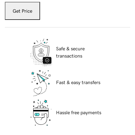
Get Price
Safe & secure
transactions
Fast & easy transfers
Hassle free payments