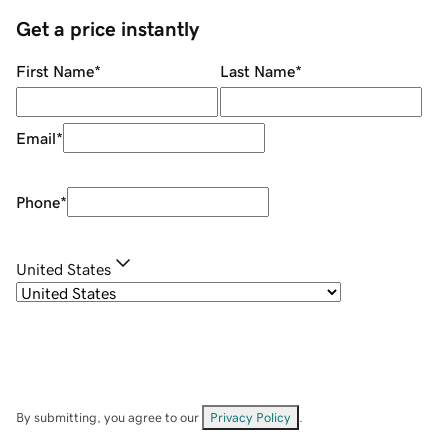
Get a price instantly
First Name
*
Last Name
*
Email
*
Phone
*
United States
By submitting, you agree to our
Privacy Policy
.