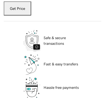
Get Price
Safe & secure
transactions
Fast & easy transfers
Hassle free payments