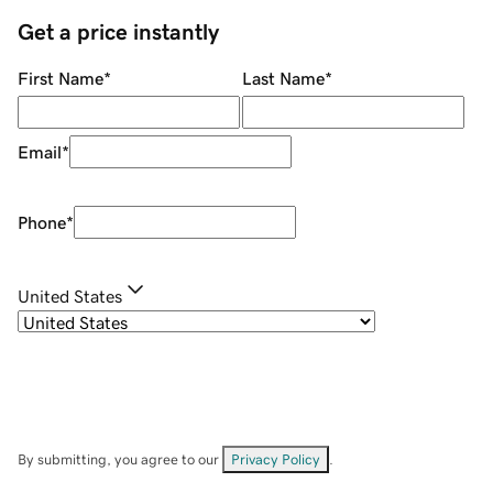
Get a price instantly
First Name
*
Last Name
*
Email
*
Phone
*
United States
By submitting, you agree to our
Privacy Policy
.