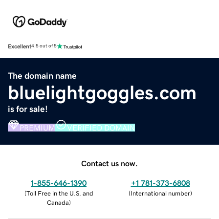
Excellent
4.5 out of 5
The domain name
bluelightgoggles.com
is for sale!
PREMIUM
VERIFIED DOMAIN
Contact us now.
1-855-646-1390
+1 781-373-6808
(
Toll Free in the U.S. and
(
International number
)
Canada
)