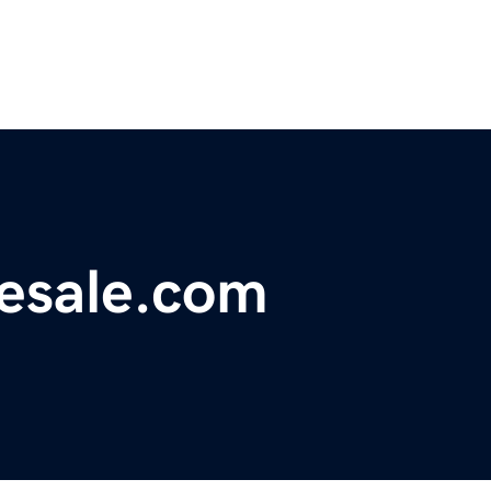
resale.com