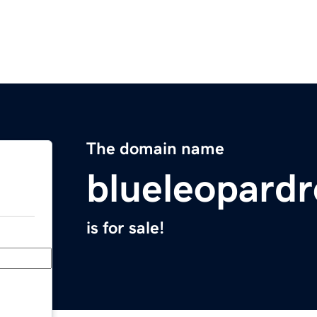
The domain name
blueleopard
is for sale!