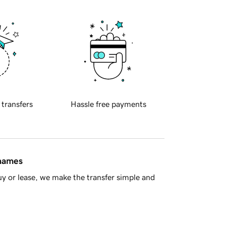
 transfers
Hassle free payments
 names
y or lease, we make the transfer simple and