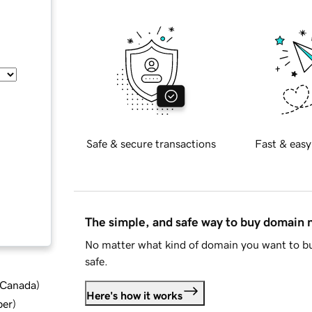
Safe & secure transactions
Fast & easy
The simple, and safe way to buy domain
No matter what kind of domain you want to bu
safe.
d Canada
)
Here's how it works
ber
)