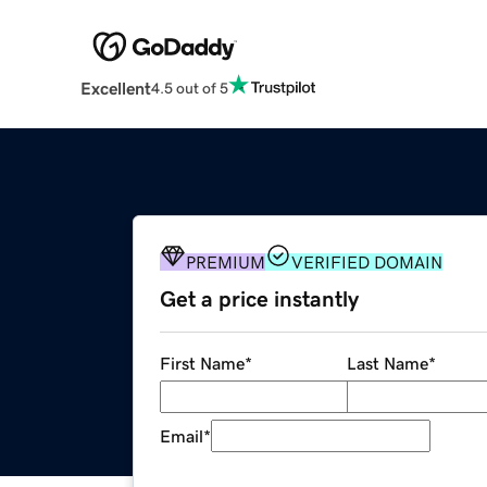
Excellent
4.5 out of 5
PREMIUM
VERIFIED DOMAIN
Get a price instantly
First Name
*
Last Name
*
Email
*