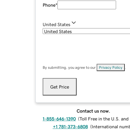
Phone
*
United States
By submitting, you agree to our
Privacy Policy
.
Get Price
Contact us now.
1-855-646-1390
(
Toll Free in the U.S. an
+1 781-373-6808
(
International num