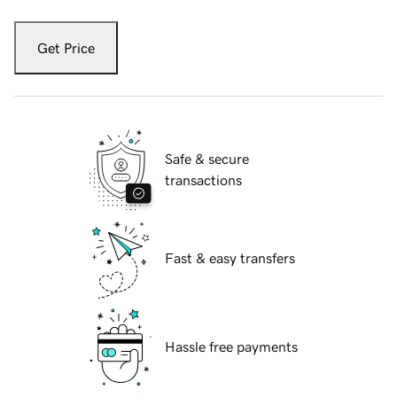
Get Price
Safe & secure
transactions
Fast & easy transfers
Hassle free payments