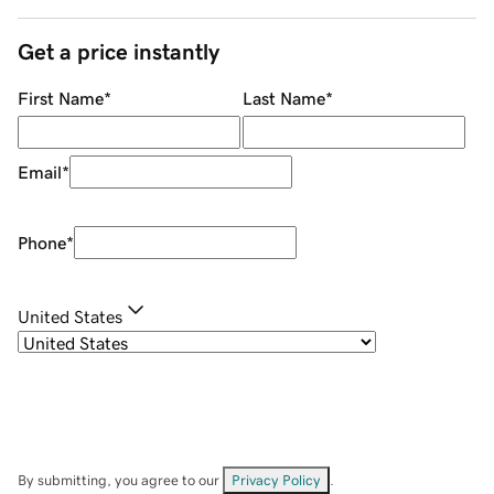
Get a price instantly
First Name
*
Last Name
*
Email
*
Phone
*
United States
By submitting, you agree to our
Privacy Policy
.