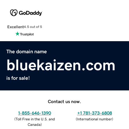
Excellent
4.5 out of 5
The domain name
bluekaizen.com
is for sale!
Contact us now.
1-855-646-1390
+1 781-373-6808
(
Toll Free in the U.S. and
(
International number
)
Canada
)