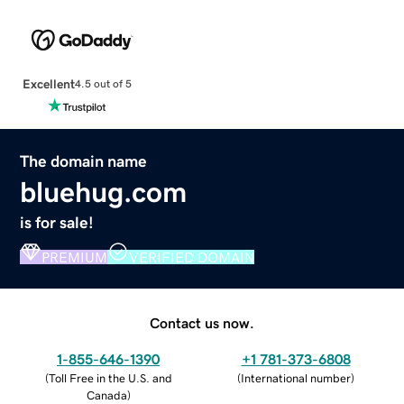
Excellent
4.5 out of 5
The domain name
bluehug.com
is for sale!
PREMIUM
VERIFIED DOMAIN
Contact us now.
1-855-646-1390
+1 781-373-6808
(
Toll Free in the U.S. and
(
International number
)
Canada
)