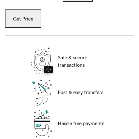
Get Price
Safe & secure
transactions
Fast & easy transfers
Hassle free payments