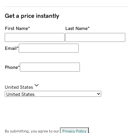
Get a price instantly
First Name
*
Last Name
*
Email
*
Phone
*
United States
By submitting, you agree to our
Privacy Policy
.