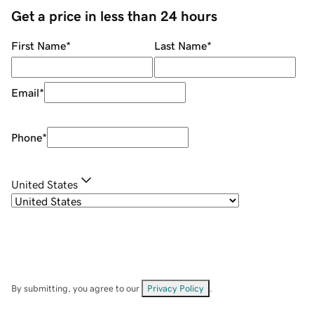
Get a price in less than 24 hours
First Name
*
Last Name
*
Email
*
Phone
*
United States
By submitting, you agree to our
Privacy Policy
.