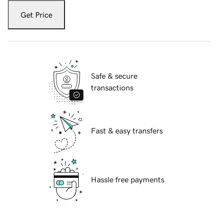
Get Price
Safe & secure
transactions
Fast & easy transfers
Hassle free payments