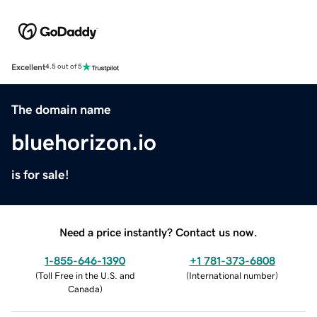
Excellent
4.5 out of 5
The domain name
bluehorizon.io
is for sale!
Need a price instantly? Contact us now.
1-855-646-1390
+1 781-373-6808
(
Toll Free in the U.S. and
(
International number
)
Canada
)