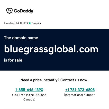
Excellent
4.5 out of 5
The domain name
bluegrassglobal.com
is for sale!
Need a price instantly? Contact us now.
1-855-646-1390
+1 781-373-6808
(
Toll Free in the U.S. and
(
International number
)
Canada
)