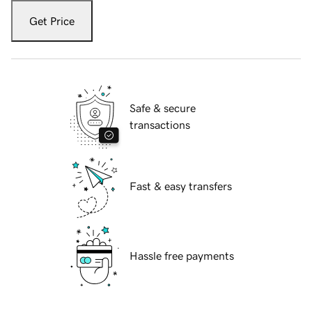
Get Price
Safe & secure
transactions
Fast & easy transfers
Hassle free payments