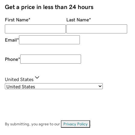
Get a price in less than 24 hours
First Name
*
Last Name
*
Email
*
Phone
*
United States
By submitting, you agree to our
Privacy Policy
.