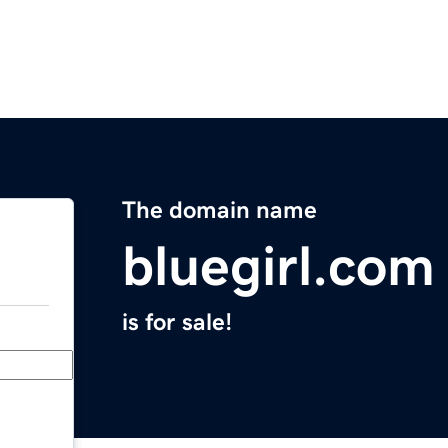
The domain name
bluegirl.com
is for sale!