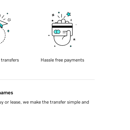
 transfers
Hassle free payments
 names
y or lease, we make the transfer simple and