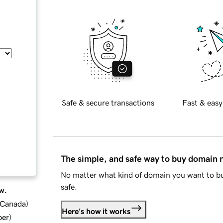
Safe & secure transactions
Fast & easy
The simple, and safe way to buy domain
No matter what kind of domain you want to bu
safe.
w.
d Canada
)
Here's how it works
ber
)