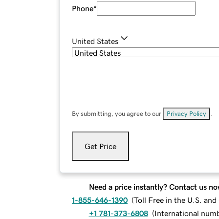
Phone
*
United States
By submitting, you agree to our
Privacy Policy
.
Get Price
Need a price instantly? Contact us no
1-855-646-1390
(
Toll Free in the U.S. an
+1 781-373-6808
(
International num