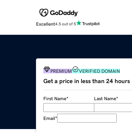
Excellent
4.5 out of 5
PREMIUM
VERIFIED DOMAIN
Get a price in less than 24 hours
First Name
*
Last Name
*
Email
*