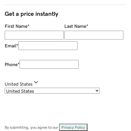
Get a price instantly
First Name
*
Last Name
*
Email
*
Phone
*
United States
By submitting, you agree to our
Privacy Policy
.