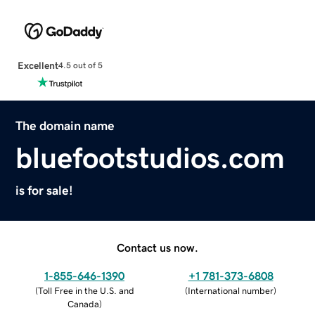
Excellent
4.5 out of 5
The domain name
bluefootstudios.com
is for sale!
Contact us now.
1-855-646-1390
+1 781-373-6808
(
Toll Free in the U.S. and
(
International number
)
Canada
)