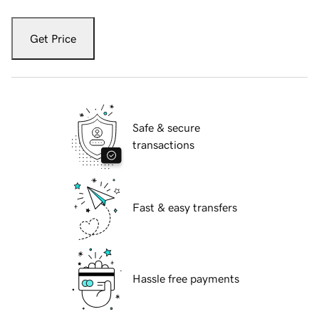
Get Price
Safe & secure
transactions
Fast & easy transfers
Hassle free payments