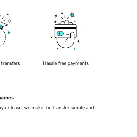
 transfers
Hassle free payments
 names
y or lease, we make the transfer simple and