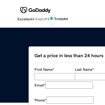
Excellent
4.5 out of 5
Get a price in less than 24 hours
First Name
*
Last Name
*
Email
*
Phone
*