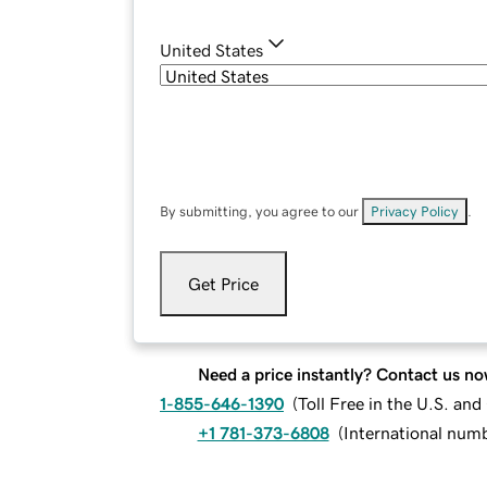
United States
By submitting, you agree to our
Privacy Policy
.
Get Price
Need a price instantly? Contact us no
1-855-646-1390
(
Toll Free in the U.S. an
+1 781-373-6808
(
International num