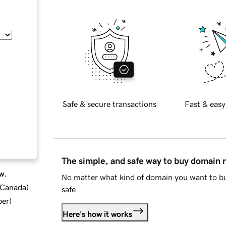
Safe & secure transactions
Fast & easy
The simple, and safe way to buy domain
w.
No matter what kind of domain you want to bu
d Canada
)
safe.
ber
)
Here's how it works