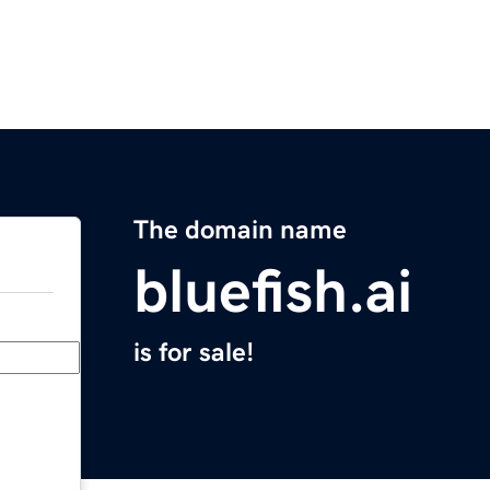
The domain name
bluefish.ai
is for sale!