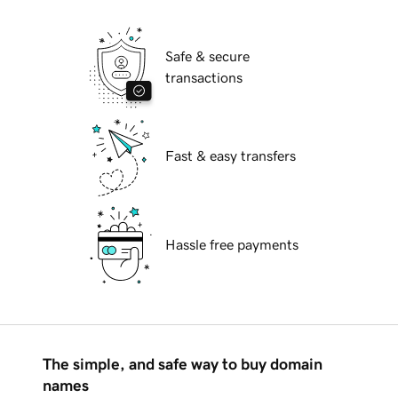
Safe & secure
transactions
Fast & easy transfers
Hassle free payments
The simple, and safe way to buy domain
names