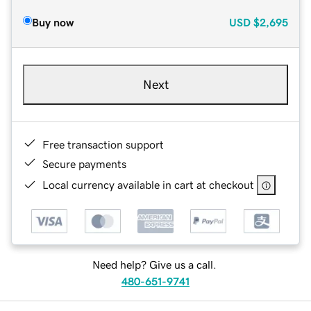
Buy now
USD
$2,695
Next
Free transaction support
Secure payments
Local currency available in cart at checkout
Need help? Give us a call.
480-651-9741