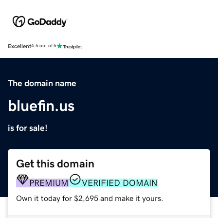
Excellent
4.5 out of 5
The domain name
bluefin.us
is for sale!
Get this domain
PREMIUM
VERIFIED DOMAIN
Own it today for $2,695 and make it yours.