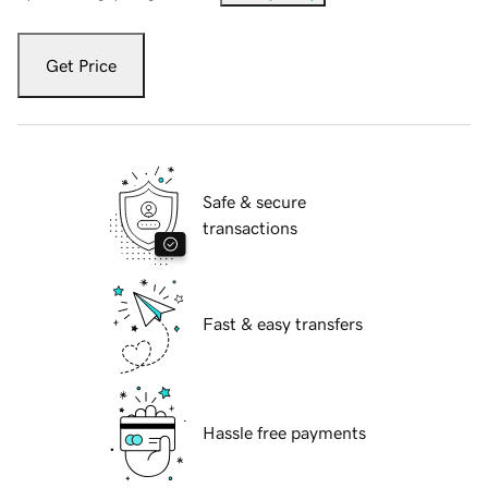
Get Price
Safe & secure
transactions
Fast & easy transfers
Hassle free payments