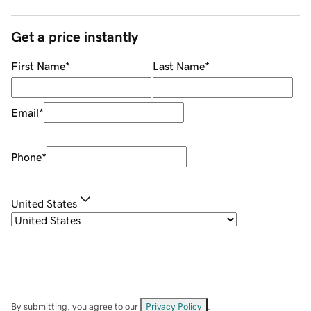
Get a price instantly
First Name
*
Last Name
*
Email
*
Phone
*
United States
By submitting, you agree to our
Privacy Policy
.