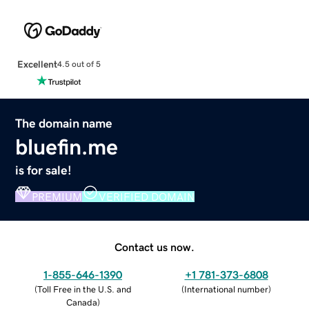
Excellent
4.5 out of 5
The domain name
bluefin.me
is for sale!
PREMIUM
VERIFIED DOMAIN
Contact us now.
1-855-646-1390
+1 781-373-6808
(
Toll Free in the U.S. and
(
International number
)
Canada
)