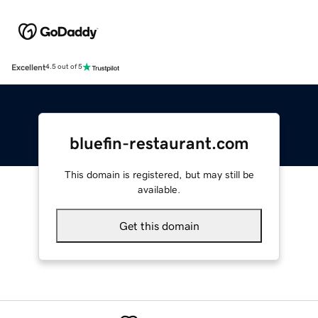
Excellent
4.5 out of 5
bluefin-restaurant.com
This domain is registered, but may still be
available.
Get this domain