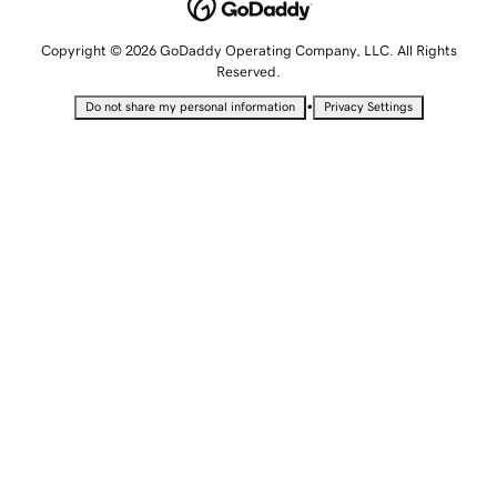
Copyright © 2026 GoDaddy Operating Company, LLC. All Rights
Reserved.
•
Do not share my personal information
Privacy Settings