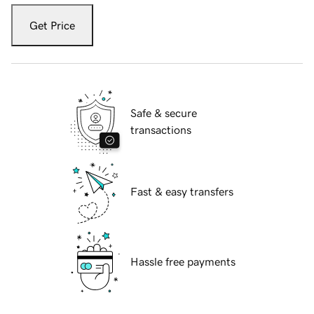
Get Price
Safe & secure
transactions
Fast & easy transfers
Hassle free payments