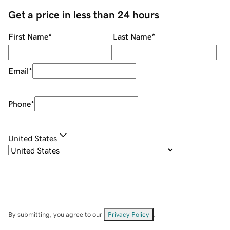
Get a price in less than 24 hours
First Name
*
Last Name
*
Email
*
Phone
*
United States
By submitting, you agree to our
Privacy Policy
.