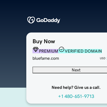
Buy Now
PREMIUM
VERIFIED DOMAIN
bluefame.com
USD
Next
Need help? Give us a call.
+1 480-651-9713