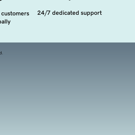
24/7 dedicated support
 customers
ally
d.