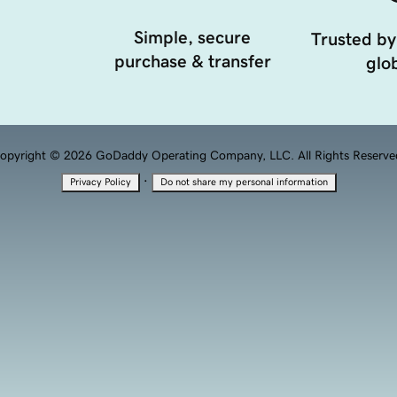
Simple, secure
Trusted by
purchase & transfer
glob
opyright © 2026 GoDaddy Operating Company, LLC. All Rights Reserve
·
Privacy Policy
Do not share my personal information