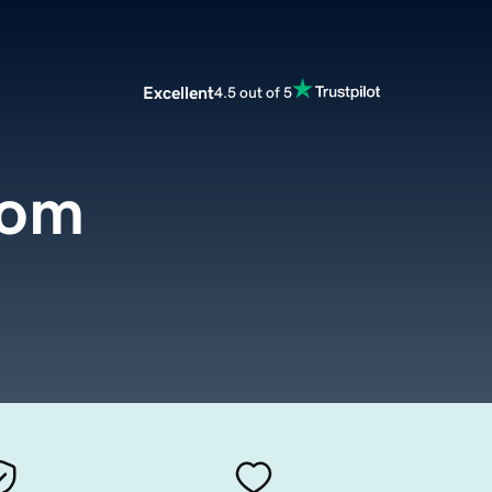
Excellent
4.5 out of 5
com