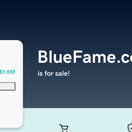
BlueFame.
$9,888
is for sale!