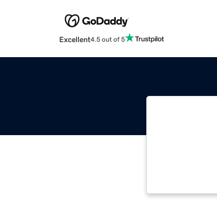
Excellent
4.5 out of 5