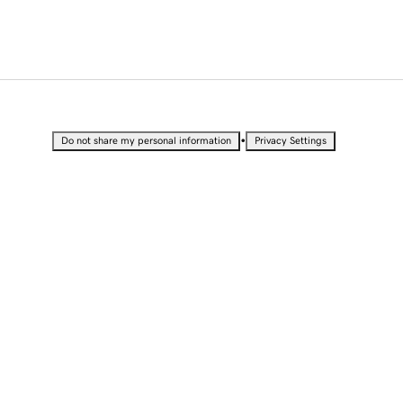
•
Do not share my personal information
Privacy Settings