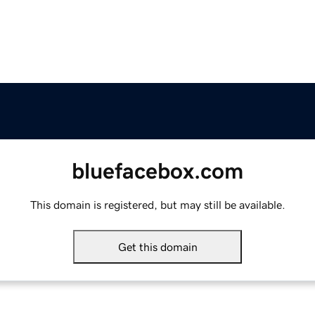
bluefacebox.com
This domain is registered, but may still be available.
Get this domain