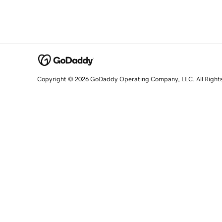
Copyright © 2026 GoDaddy Operating Company, LLC. All Right