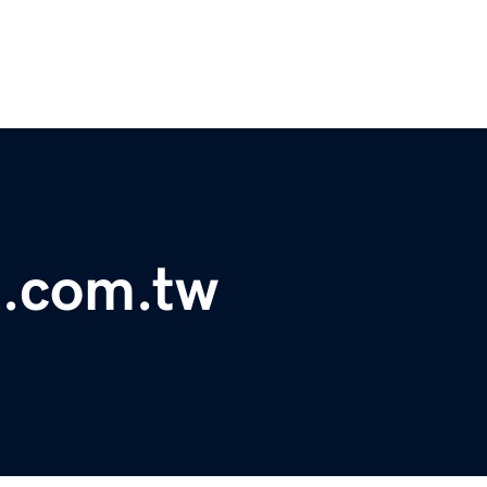
t.com.tw