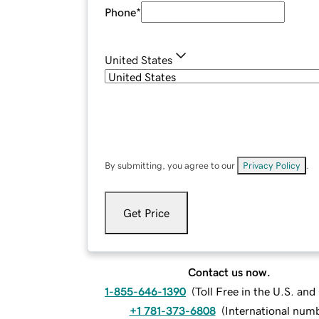
Phone
*
United States
By submitting, you agree to our
Privacy Policy
.
Get Price
Contact us now.
1-855-646-1390
(
Toll Free in the U.S. an
+1 781-373-6808
(
International num