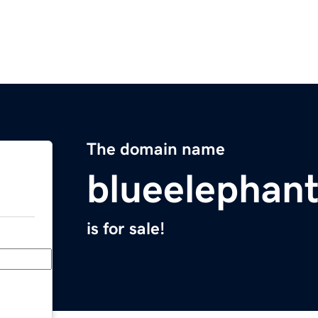
The domain name
blueelephan
is for sale!