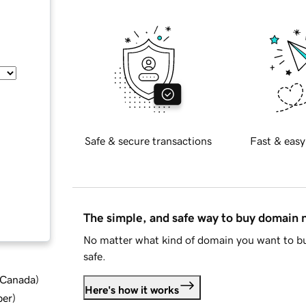
Safe & secure transactions
Fast & easy
The simple, and safe way to buy domain
No matter what kind of domain you want to bu
safe.
d Canada
)
Here's how it works
ber
)