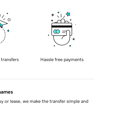
 transfers
Hassle free payments
 names
y or lease, we make the transfer simple and