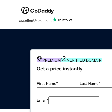
Excellent
4.5 out of 5
PREMIUM
VERIFIED DOMAIN
Get a price instantly
First Name
*
Last Name
*
Email
*