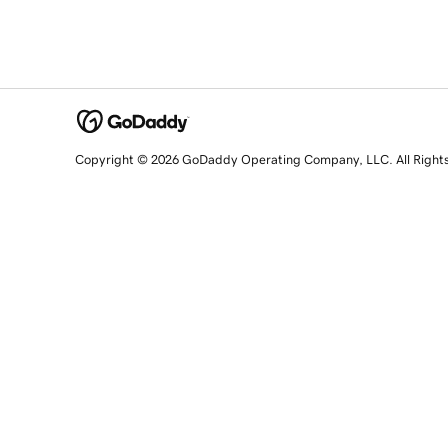
Copyright © 2026 GoDaddy Operating Company, LLC. All Right