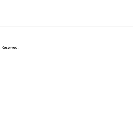
s Reserved.