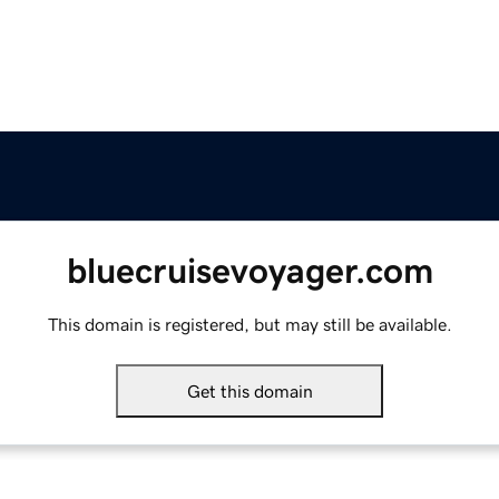
bluecruisevoyager.com
This domain is registered, but may still be available.
Get this domain