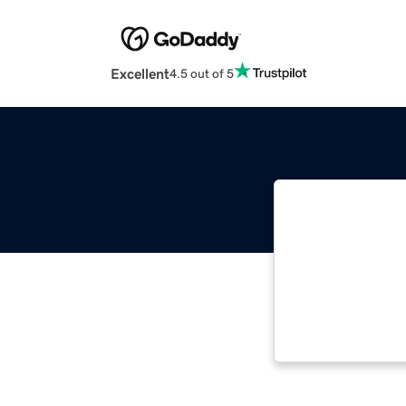
Excellent
4.5 out of 5