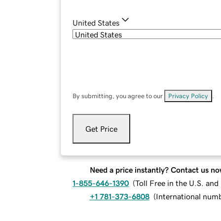
United States
By submitting, you agree to our
Privacy Policy
.
Get Price
Need a price instantly? Contact us no
1-855-646-1390
(
Toll Free in the U.S. an
+1 781-373-6808
(
International num