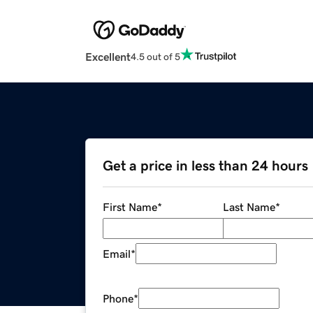
Excellent
4.5 out of 5
Get a price in less than 24 hours
First Name
*
Last Name
*
Email
*
Phone
*