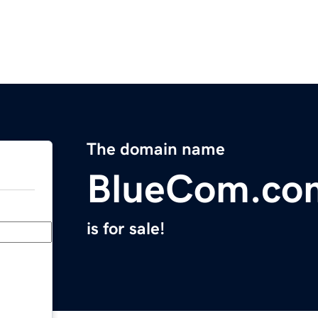
The domain name
BlueCom.co
is for sale!