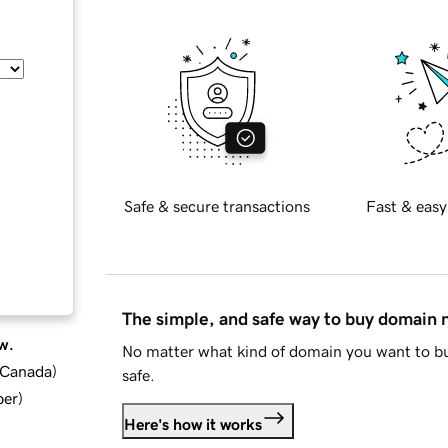
Safe & secure transactions
Fast & easy
The simple, and safe way to buy domain
w.
No matter what kind of domain you want to bu
d Canada
)
safe.
ber
)
Here's how it works