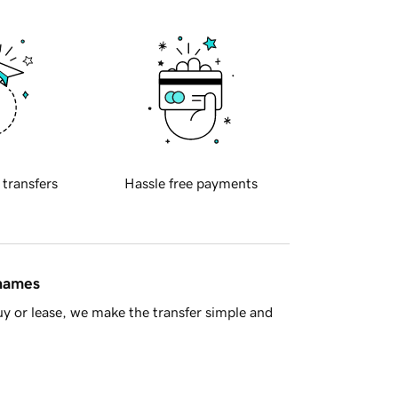
 transfers
Hassle free payments
 names
y or lease, we make the transfer simple and