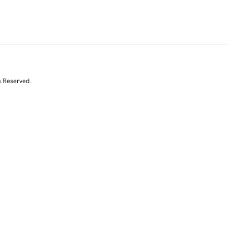
s Reserved.