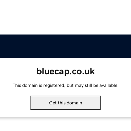
bluecap.co.uk
This domain is registered, but may still be available.
Get this domain