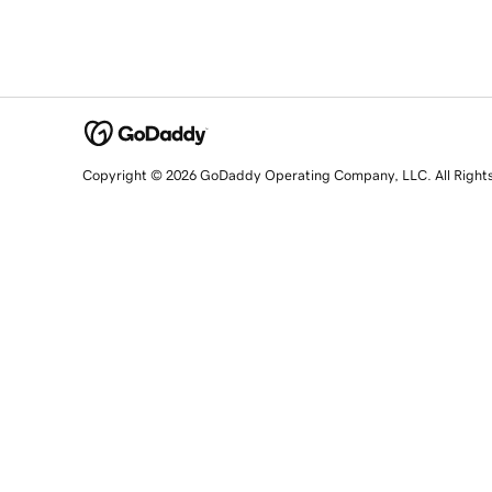
Copyright © 2026 GoDaddy Operating Company, LLC. All Right