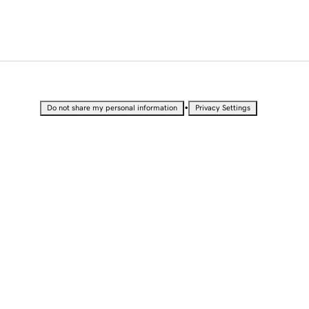
•
Do not share my personal information
Privacy Settings