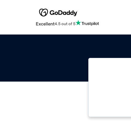
Excellent
4.5 out of 5