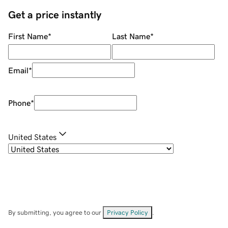
Get a price instantly
First Name
*
Last Name
*
Email
*
Phone
*
United States
By submitting, you agree to our
Privacy Policy
.