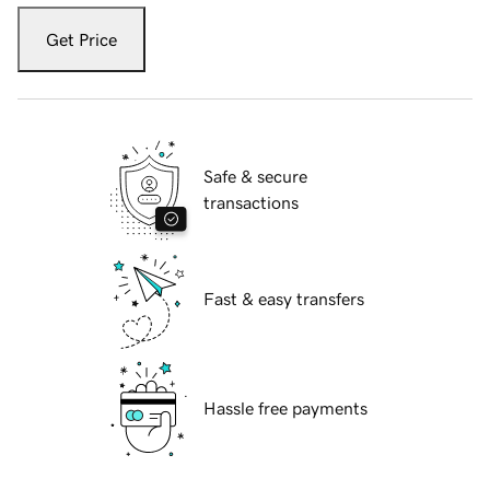
Get Price
Safe & secure
transactions
Fast & easy transfers
Hassle free payments