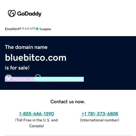
Excellent
4.5 out of 5
The domain name
bluebitco.com
is for sale!
PREMIUM
VERIFIED DOMAIN
Contact us now.
1-855-646-1390
+1 781-373-6808
(
Toll Free in the U.S. and
(
International number
)
Canada
)