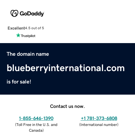
Excellent
4.5 out of 5
The domain name
blueberryinternational.com
is for sale!
Contact us now.
1-855-646-1390
+1 781-373-6808
(
Toll Free in the U.S. and
(
International number
)
Canada
)