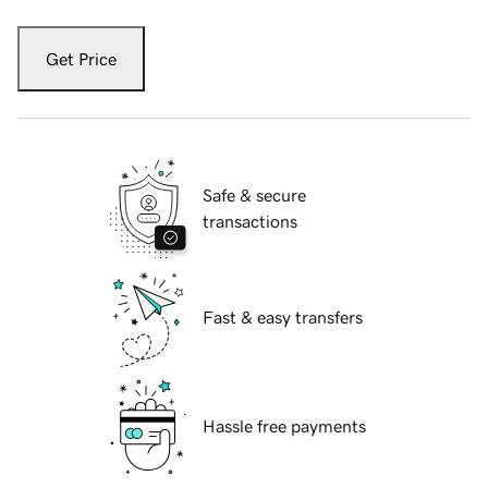
Get Price
Safe & secure
transactions
Fast & easy transfers
Hassle free payments