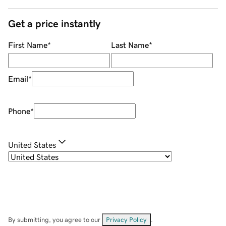
Get a price instantly
First Name
*
Last Name
*
Email
*
Phone
*
United States
By submitting, you agree to our
Privacy Policy
.