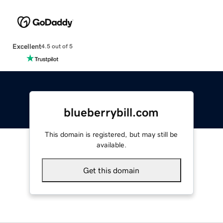
Excellent
4.5 out of 5
blueberrybill.com
This domain is registered, but may still be
available.
Get this domain