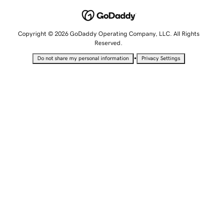
Copyright © 2026 GoDaddy Operating Company, LLC. All Rights
Reserved.
•
Do not share my personal information
Privacy Settings