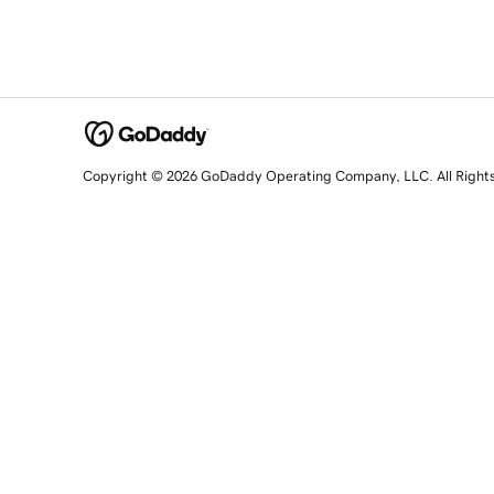
Copyright © 2026 GoDaddy Operating Company, LLC. All Right