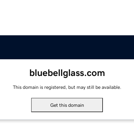
bluebellglass.com
This domain is registered, but may still be available.
Get this domain