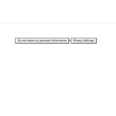
•
Do not share my personal information
Privacy Settings