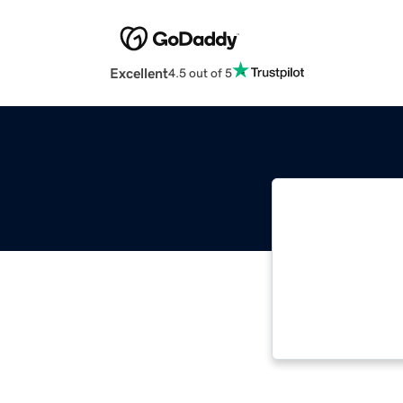
Excellent
4.5 out of 5