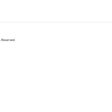
s Reserved.