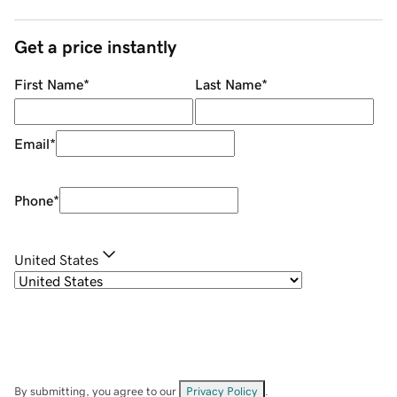
Get a price instantly
First Name
*
Last Name
*
Email
*
Phone
*
United States
By submitting, you agree to our
Privacy Policy
.