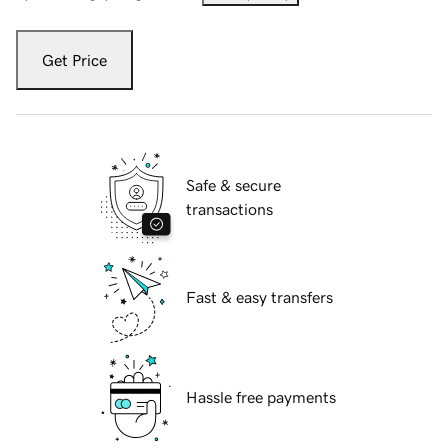
Get Price
Safe & secure
transactions
Fast & easy transfers
Hassle free payments