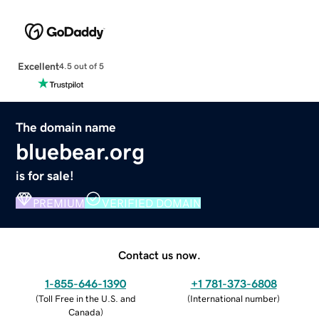
Excellent
4.5 out of 5
The domain name
bluebear.org
is for sale!
PREMIUM
VERIFIED DOMAIN
Contact us now.
1-855-646-1390
+1 781-373-6808
(
Toll Free in the U.S. and
(
International number
)
Canada
)