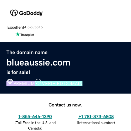
Excellent
4.5 out of 5
The domain name
blueaussie.com
is for sale!
PREMIUM
VERIFIED DOMAIN
Contact us now.
1-855-646-1390
+1 781-373-6808
(
Toll Free in the U.S. and
(
International number
)
Canada
)