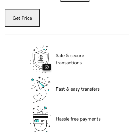
Get Price
Safe & secure
transactions
Fast & easy transfers
Hassle free payments