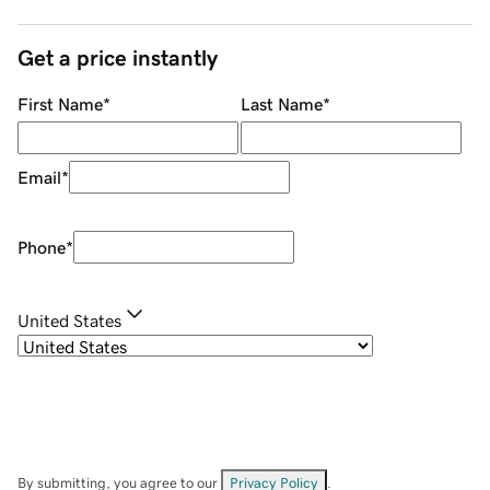
Get a price instantly
First Name
*
Last Name
*
Email
*
Phone
*
United States
By submitting, you agree to our
Privacy Policy
.