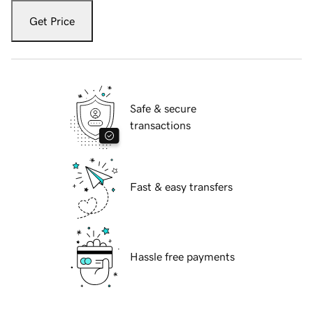
Get Price
Safe & secure
transactions
Fast & easy transfers
Hassle free payments