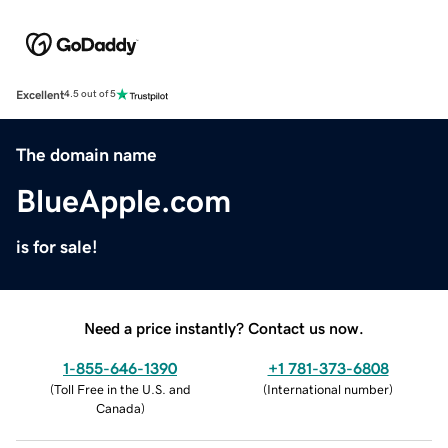
Excellent
4.5 out of 5
The domain name
BlueApple.com
is for sale!
Need a price instantly? Contact us now.
1-855-646-1390
+1 781-373-6808
(
Toll Free in the U.S. and
(
International number
)
Canada
)