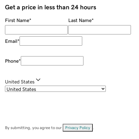
Get a price in less than 24 hours
First Name
*
Last Name
*
Email
*
Phone
*
United States
By submitting, you agree to our
Privacy Policy
.