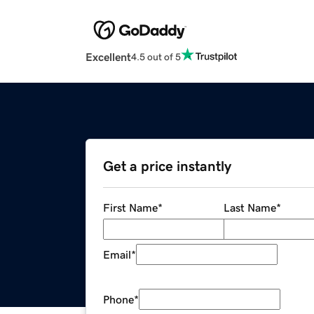
Excellent
4.5 out of 5
Get a price instantly
First Name
*
Last Name
*
Email
*
Phone
*