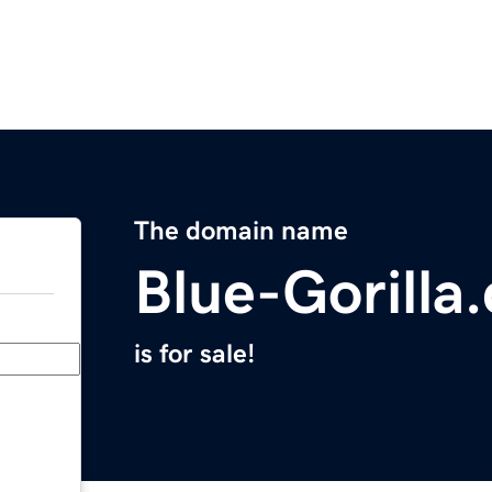
The domain name
Blue-Gorilla
is for sale!