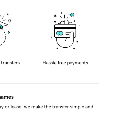
 transfers
Hassle free payments
 names
y or lease, we make the transfer simple and