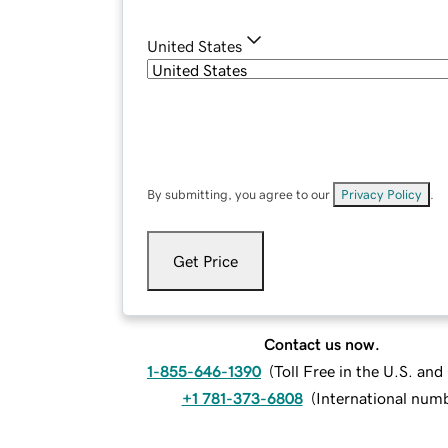
United States
By submitting, you agree to our
Privacy Policy
.
Get Price
Contact us now.
1-855-646-1390
(
Toll Free in the U.S. an
+1 781-373-6808
(
International num