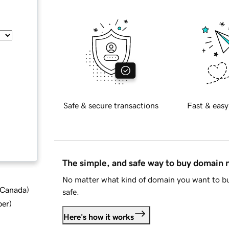
Safe & secure transactions
Fast & easy
The simple, and safe way to buy domain
No matter what kind of domain you want to bu
d Canada
)
safe.
ber
)
Here's how it works