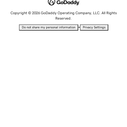
Copyright © 2026 GoDaddy Operating Company, LLC. All Rights
Reserved.
•
Do not share my personal information
Privacy Settings