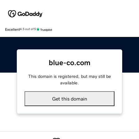
Excellent
4.5 out of 5
blue-co.com
This domain is registered, but may still be
available.
Get this domain