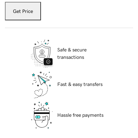
Get Price
Safe & secure
transactions
Fast & easy transfers
Hassle free payments