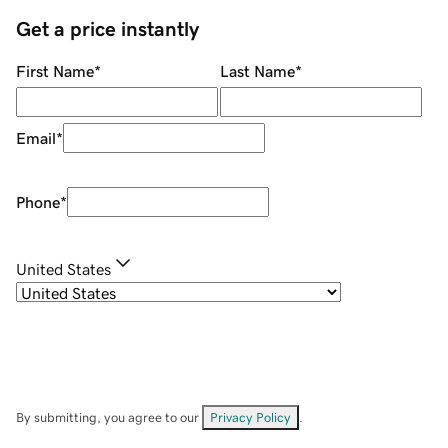
Get a price instantly
First Name
*
Last Name
*
Email
*
Phone
*
United States
By submitting, you agree to our
Privacy Policy
.