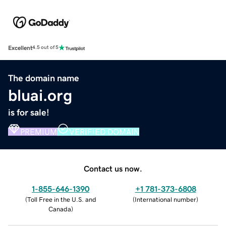
Excellent
4.5 out of 5
The domain name
bluai.org
is for sale!
PREMIUM
VERIFIED DOMAIN
Contact us now.
1-855-646-1390
+1 781-373-6808
(
Toll Free in the U.S. and
(
International number
)
Canada
)