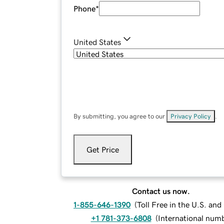
Phone
*
United States
By submitting, you agree to our
Privacy Policy
.
Get Price
Contact us now.
1-855-646-1390
(
Toll Free in the U.S. an
+1 781-373-6808
(
International num