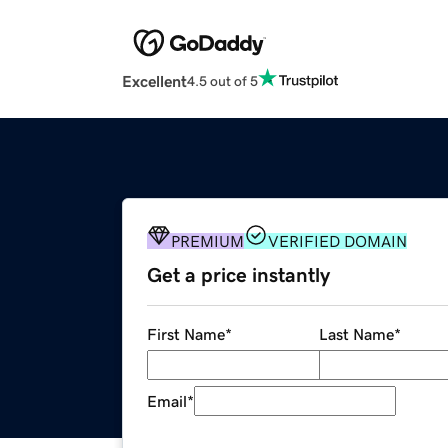
Excellent
4.5 out of 5
PREMIUM
VERIFIED DOMAIN
Get a price instantly
First Name
*
Last Name
*
Email
*