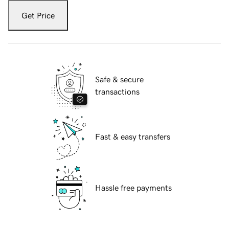
Get Price
Safe & secure
transactions
Fast & easy transfers
Hassle free payments