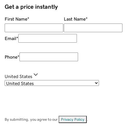
Get a price instantly
First Name
*
Last Name
*
Email
*
Phone
*
United States
By submitting, you agree to our
Privacy Policy
.