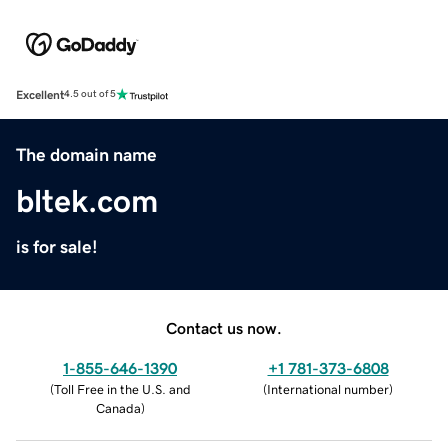
Excellent
4.5 out of 5
The domain name
bltek.com
is for sale!
Contact us now.
1-855-646-1390
+1 781-373-6808
(
Toll Free in the U.S. and
(
International number
)
Canada
)