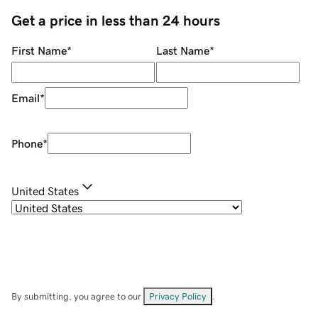
Get a price in less than 24 hours
First Name
*
Last Name
*
Email
*
Phone
*
United States
By submitting, you agree to our
Privacy Policy
.