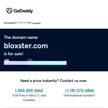
Excellent
4.5 out of 5
The domain name
bloxster.com
is for sale!
PREMIUM
VERIFIED DOMAIN
Need a price instantly? Contact us now.
1-855-859-4662
+1 781-373-6866
(
Toll Free in the U.S. and
(
International number
)
Canada
)