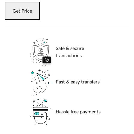
Get Price
Safe & secure
transactions
Fast & easy transfers
Hassle free payments