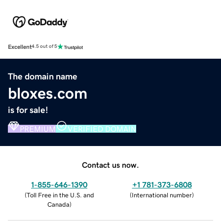
Excellent
4.5 out of 5
The domain name
bloxes.com
is for sale!
PREMIUM
VERIFIED DOMAIN
Contact us now.
1-855-646-1390
+1 781-373-6808
(
Toll Free in the U.S. and
(
International number
)
Canada
)