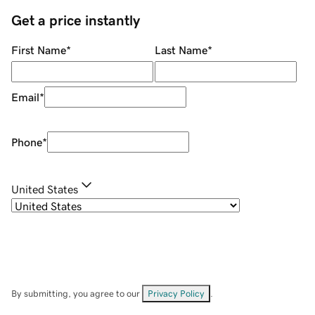
Get a price instantly
First Name
*
Last Name
*
Email
*
Phone
*
United States
By submitting, you agree to our
Privacy Policy
.