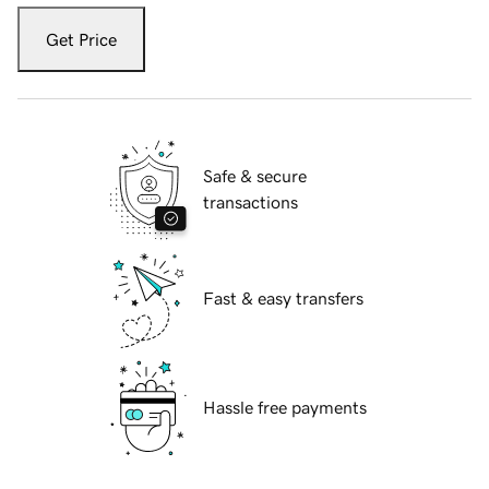
Get Price
Safe & secure
transactions
Fast & easy transfers
Hassle free payments