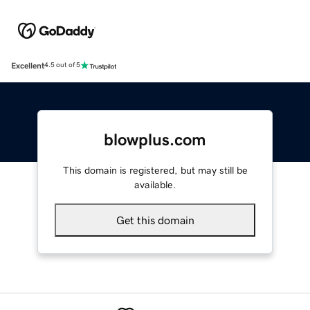
Excellent
4.5 out of 5
blowplus.com
This domain is registered, but may still be
available.
Get this domain