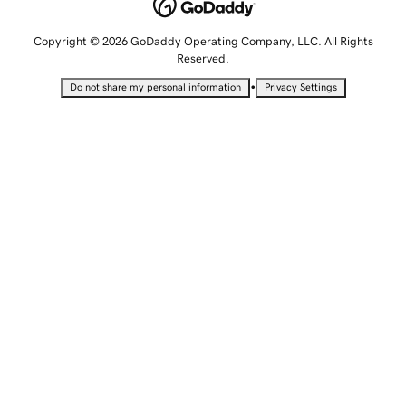
Copyright © 2026 GoDaddy Operating Company, LLC. All Rights
Reserved.
•
Do not share my personal information
Privacy Settings