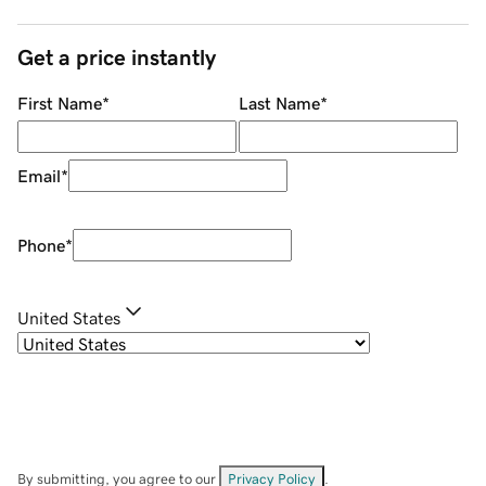
Get a price instantly
First Name
*
Last Name
*
Email
*
Phone
*
United States
By submitting, you agree to our
Privacy Policy
.