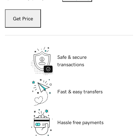
Get Price
Safe & secure
transactions
Fast & easy transfers
Hassle free payments