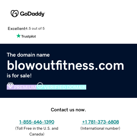
Excellent
4.5 out of 5
The domain name
blowoutfitness.com
is for sale!
PREMIUM
VERIFIED DOMAIN
Contact us now.
1-855-646-1390
+1 781-373-6808
(
Toll Free in the U.S. and
(
International number
)
Canada
)